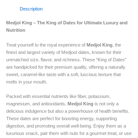
Description
Medjol King – The King of Dates for Ultimate Luxury and
Nutrition
Treat yourself to the royal experience of
Medjol King
, the
finest and largest variety of Medjool dates, known for their
unmatched size, flavor, and richness. These “King of Dates”
are handpicked for their premium quality, offering a naturally
sweet, caramel-like taste with a soft, luscious texture that
melts in your mouth.
Packed with essential nutrients like fiber, potassium,
magnesium, and antioxidants,
Medjol King
is not only a
delicious indulgence but also a powerhouse of health benefits.
These dates are perfect for boosting energy, supporting
digestion, and promoting overall well-being. Enjoy them as a
luxurious snack, pair them with nuts for a gourmet treat, or use