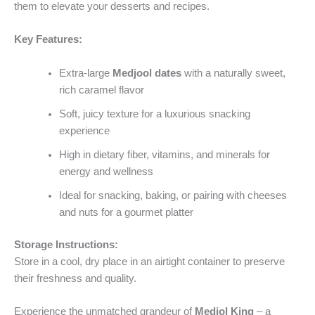
them to elevate your desserts and recipes.
Key Features:
Extra-large
Medjool dates
with a naturally sweet,
rich caramel flavor
Soft, juicy texture for a luxurious snacking
experience
High in dietary fiber, vitamins, and minerals for
energy and wellness
Ideal for snacking, baking, or pairing with cheeses
and nuts for a gourmet platter
Storage Instructions:
Store in a cool, dry place in an airtight container to preserve
their freshness and quality.
Experience the unmatched grandeur of
Medjol King
– a