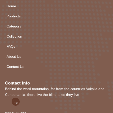
Home
Products
Category
Collection
FAQs
About Us
Contact Us
Contact Info
Behind the word mountains, far from the countries Vokalia and
Consonantia, there live the blind texts they live
92271
1
1302