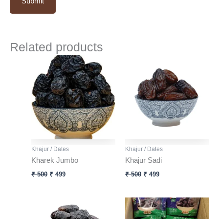
Related products
Original
Current
Original
Current
price
price
price
price
was:
is:
was:
is:
₹ 500.
₹ 499.
₹ 500.
₹ 499.
Khajur / Dates
Khajur / Dates
Kharek Jumbo
Khajur Sadi
₹
500
₹
499
₹
500
₹
499
Original
Current
price
price
was:
is: