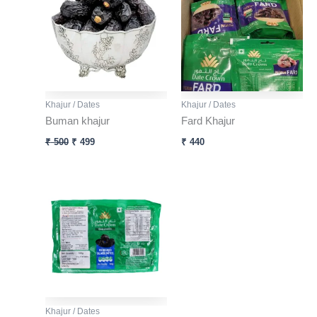
₹ 500.
₹ 499.
Khajur / Dates
Khajur / Dates
Buman khajur
Fard Khajur
₹
500
₹
499
₹
440
Khajur / Dates