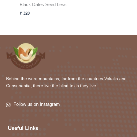
Black Dates Seed Less
₹
320
Behind the word mountains, far from the countries Vokalia and
Consonantia, there live the blind texts they live
Follow us on Instagram
Useful Links