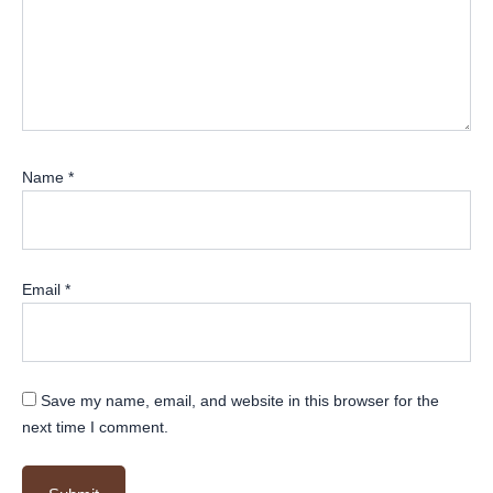
Name
*
Email
*
Save my name, email, and website in this browser for the
next time I comment.