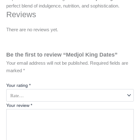
perfect blend of indulgence, nutrition, and sophistication.
Reviews
There are no reviews yet.
Be the first to review “Medjol King Dates”
Your email address will not be published.
Required fields are
marked
*
Your rating
*
Your review
*