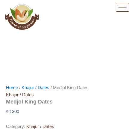
Skip
to
content
Home
/
Khajur / Dates
/ Medjol King Dates
Khajur / Dates
Medjol King Dates
₹
1300
Category:
Khajur / Dates