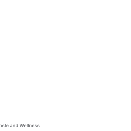
Taste and Wellness