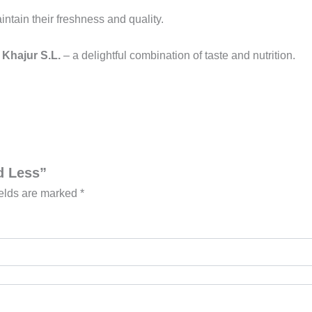
aintain their freshness and quality.
 Khajur S.L.
– a delightful combination of taste and nutrition.
d Less”
ields are marked
*