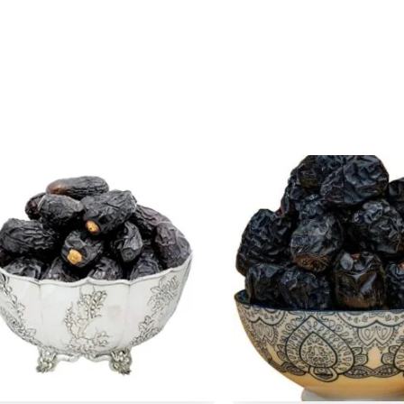
Original
Current
Origina
Cu
price
price
price
pr
was:
is:
was:
is
₹ 500.
₹ 499.
₹ 500.
₹ 