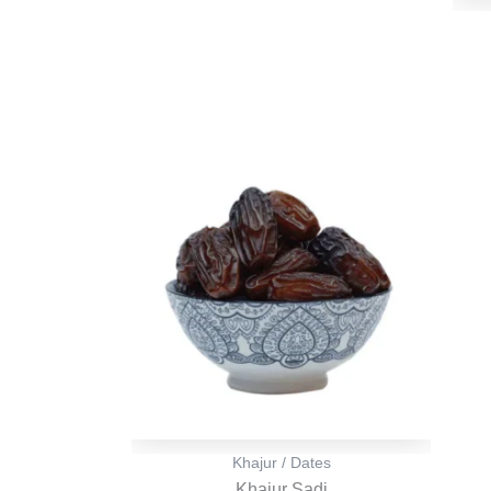
Original
Current
price
price
was:
is:
₹ 500.
₹ 499.
Khajur / Dates
Khajur Sadi