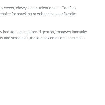
ally sweet, chewy, and nutrient-dense. Carefully
t choice for snacking or enhancing your favorite
gy booster that supports digestion, improves immunity,
ts and smoothies, these black dates are a delicious