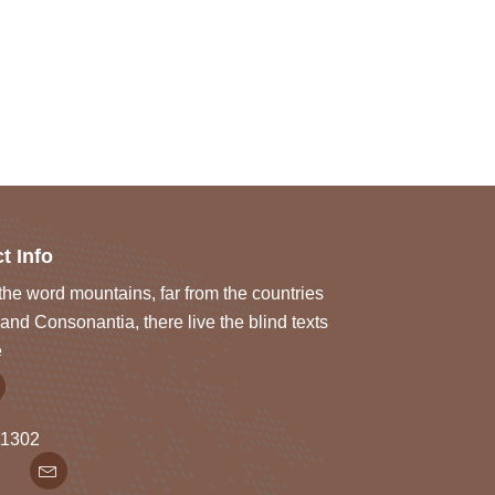
t Info
he word mountains, far from the countries
and Consonantia, there live the blind texts
e
1302