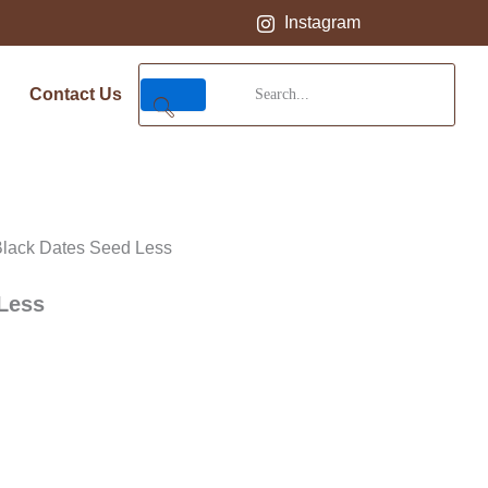
Instagram
Contact Us
Black Dates Seed Less
Less