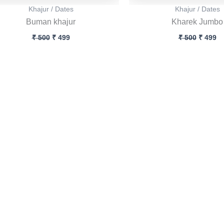
Khajur / Dates
Khajur / Dates
Buman khajur
Kharek Jumbo
₹
500
₹
499
₹
500
₹
499