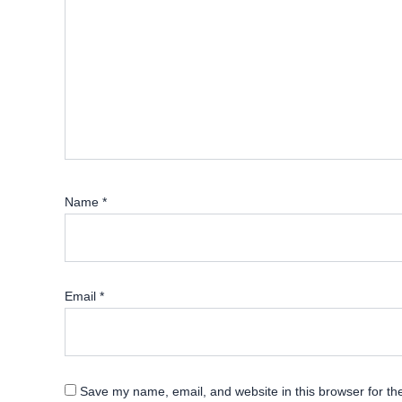
Name
*
Email
*
Save my name, email, and website in this browser for th