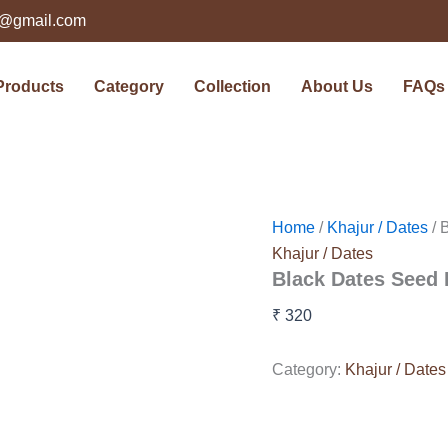
ts@gmail.com
Products
Category
Collection
About Us
FAQs
Home
/
Khajur / Dates
/ 
Khajur / Dates
Black Dates Seed 
₹
320
Category:
Khajur / Dates