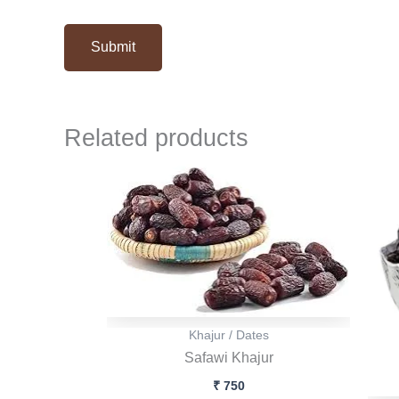
Related products
Khajur / Dates
Safawi Khajur
₹
750