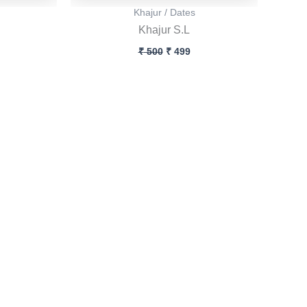
Khajur / Dates
Khajur S.L
₹
500
₹
499