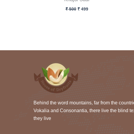
₹
500
₹
499
Behind the word mountains, far from the countri
Vokalia and Consonantia, there live the blind te
they live