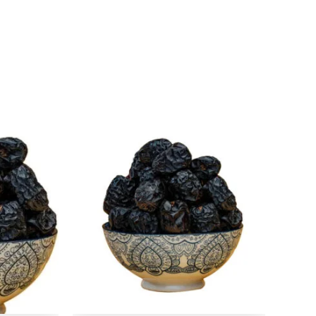
l
rrent
Original
Current
ice
price
price
:
was:
is:
499.
₹ 500.
₹ 499.