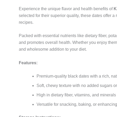
Experience the unique flavor and health benefits of
K
selected for their superior quality, these dates offer 
recipes.
Packed with essential nutrients like dietary fiber, p
and promotes overall health. Whether you enjoy them 
and wholesome addition to your diet.
Features:
Premium-quality black dates with a rich, na
Soft, chewy texture with no added sugars or
High in dietary fiber, vitamins, and minerals
Versatile for snacking, baking, or enhancin