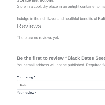
Storage Instructions:
Store in a cool, dry place in an airtight container to m
Indulge in the rich flavor and healthful benefits of
Kali
Reviews
There are no reviews yet.
Be the first to review “Black Dates See
Your email address will not be published.
Required f
Your rating
*
Your review
*