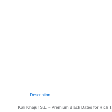
Description
Kali Khajur S.L. – Premium Black Dates for Rich 