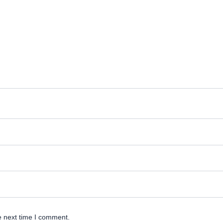
e next time I comment.