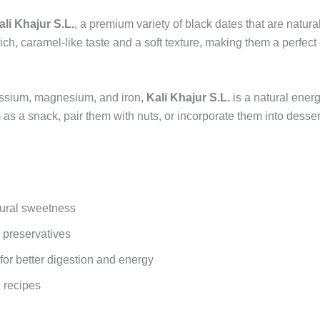
ali Khajur S.L.
, a premium variety of black dates that are natur
a rich, caramel-like taste and a soft texture, making them a perfec
otassium, magnesium, and iron,
Kali Khajur S.L.
is a natural ener
as a snack, pair them with nuts, or incorporate them into desser
tural sweetness
 preservatives
 for better digestion and energy
g recipes