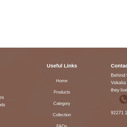
Useful Links
Contac
Behind t
Home
Vokalia 
they liv
Products
es
Category
xts
92271
1
Collection
FAQs