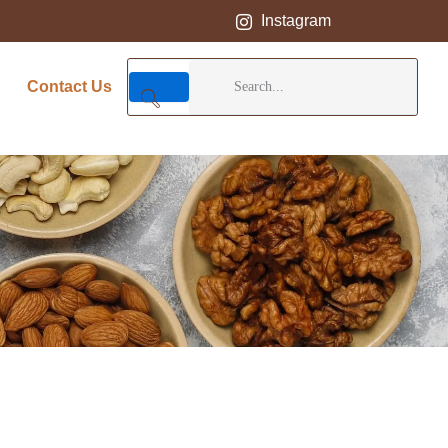
Instagram
Contact Us