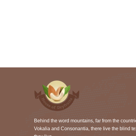
Behind the word mountains, far from the countri
Vokalia and Consonantia, there live the blind te