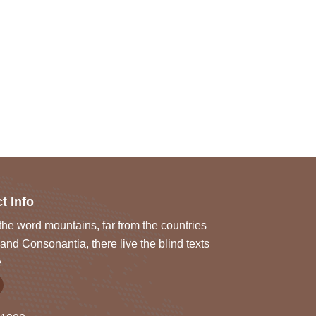
t Info
he word mountains, far from the countries
and Consonantia, there live the blind texts
e