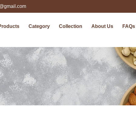
ts@gmail.com
Products
Category
Collection
About Us
FAQs