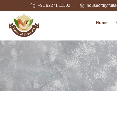
Skip
+91 92271 11302
houseofdryfrui
to
content
Home