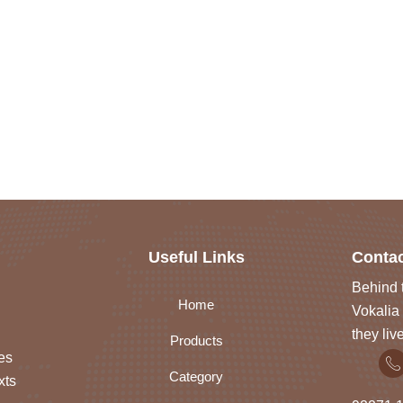
Useful Links
Contac
Behind t
Home
Vokalia 
they liv
Products
es
Category
xts