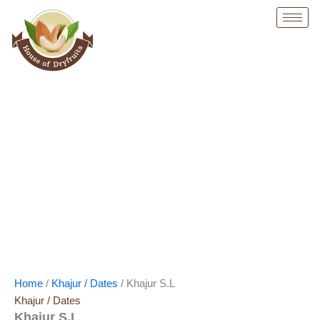
Skip
Original
Current
to
price
price
content
was:
is:
₹ 500.
₹ 499.
Home
/
Khajur / Dates
/ Khajur S.L
Khajur / Dates
Khajur S.L