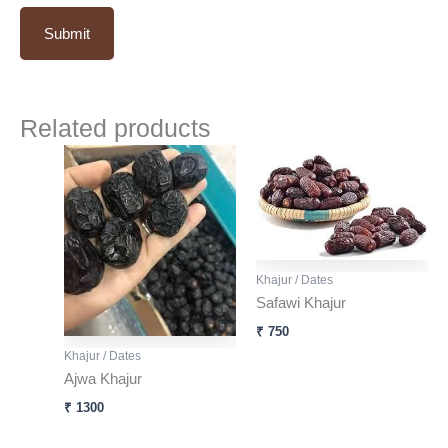
Related products
Khajur / Dates
Safawi Khajur
₹
750
Khajur / Dates
Ajwa Khajur
₹
1300