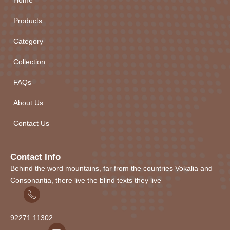
Home
Products
Category
Collection
FAQs
About Us
Contact Us
Contact Info
Behind the word mountains, far from the countries Vokalia and
Consonantia, there live the blind texts they live
92271
1
1302