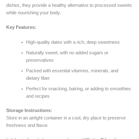
dishes, they provide a healthy alternative to processed sweets
while nourishing your body.
Key Features:
High-quality dates with a rich, deep sweetness
Naturally sweet, with no added sugars or
preservatives
Packed with essential vitamins, minerals, and
dietary fiber
Perfect for snacking, baking, or adding to smoothies
and recipes
Storage Instructions:
Store in an airtight container in a cool, dry place to preserve
freshness and flavor.