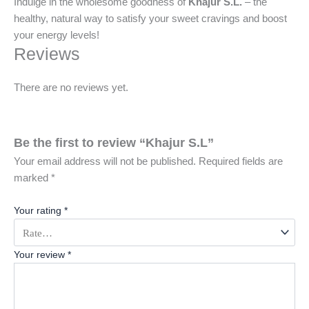
Indulge in the wholesome goodness of
Khajur S.L.
– the
healthy, natural way to satisfy your sweet cravings and boost
your energy levels!
Reviews
There are no reviews yet.
Be the first to review “Khajur S.L”
Your email address will not be published.
Required fields are
marked
*
Your rating
*
Your review
*