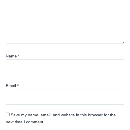
Name
*
Email
*
Save my name, email, and website in this browser for the
next time I comment.