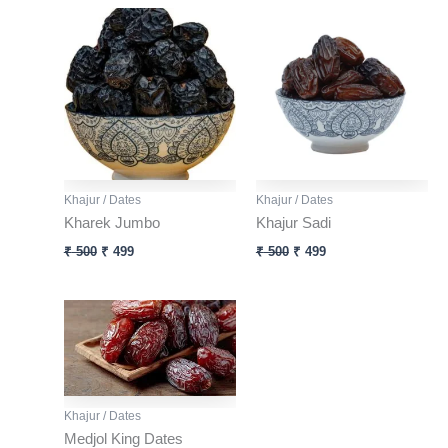
Original
Current
Original
Current
price
price
price
price
was:
is:
was:
is:
₹ 500.
₹ 499.
₹ 500.
₹ 499.
Khajur / Dates
Khajur / Dates
Kharek Jumbo
Khajur Sadi
₹
500
₹
499
₹
500
₹
499
Khajur / Dates
Medjol King Dates