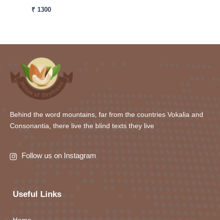
₹
1300
Behind the word mountains, far from the countries Vokalia and
Consonantia, there live the blind texts they live
Follow us on Instagram
Useful Links