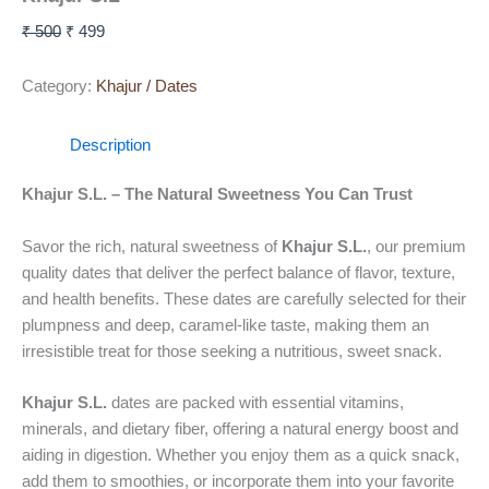
₹
500
₹
499
Category:
Khajur / Dates
Description
Khajur S.L. – The Natural Sweetness You Can Trust
Savor the rich, natural sweetness of
Khajur S.L.
, our premium
quality dates that deliver the perfect balance of flavor, texture,
and health benefits. These dates are carefully selected for their
plumpness and deep, caramel-like taste, making them an
irresistible treat for those seeking a nutritious, sweet snack.
Khajur S.L.
dates are packed with essential vitamins,
minerals, and dietary fiber, offering a natural energy boost and
aiding in digestion. Whether you enjoy them as a quick snack,
add them to smoothies, or incorporate them into your favorite