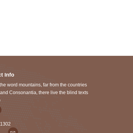
t Info
he word mountains, far from the countries
and Consonantia, there live the blind texts
e
1302