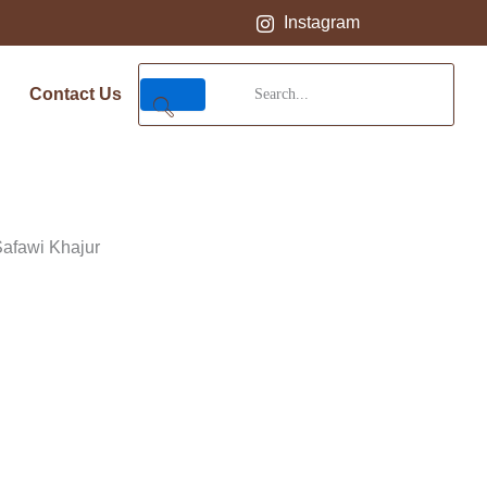
Instagram
Contact Us
Safawi Khajur