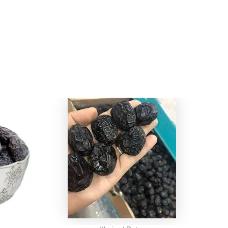
l
rrent
ice
:
499.