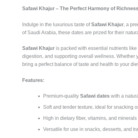
Safawi Khajur – The Perfect Harmony of Richness
Indulge in the luxurious taste of
Safawi Khajur
, a pr
of Saudi Arabia, these dates are prized for their natu
Safawi Khajur
is packed with essential nutrients like
digestion, and supporting overall wellness. Whether 
bring a perfect balance of taste and health to your diet
Features:
Premium-quality
Safawi dates
with a natura
Soft and tender texture, ideal for snacking 
High in dietary fiber, vitamins, and mineral
Versatile for use in snacks, desserts, and tr