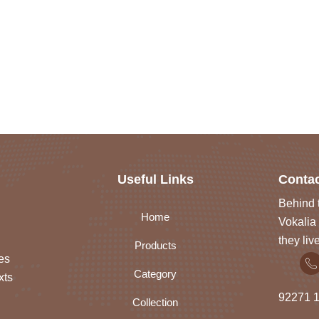
Useful Links
Contac
Behind t
Home
Vokalia 
they liv
Products
es
Category
xts
92271
1
Collection