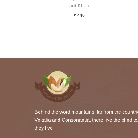
Fard Khajur
₹
440
Behind the word mountains, far from the countri
Vokalia and Consonantia, there live the blind te
they live