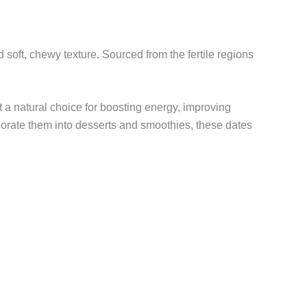
d soft, chewy texture. Sourced from the fertile regions
t a natural choice for boosting energy, improving
porate them into desserts and smoothies, these dates