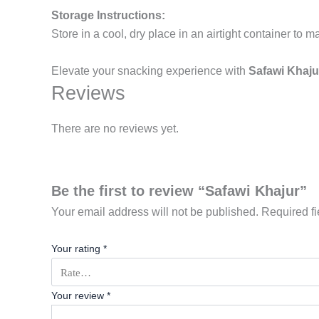
Storage Instructions:
Store in a cool, dry place in an airtight container to m
Elevate your snacking experience with
Safawi Khaju
Reviews
There are no reviews yet.
Be the first to review “Safawi Khajur”
Your email address will not be published.
Required f
Your rating
*
Your review
*