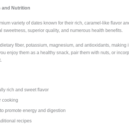
 and Nutrition
emium variety of dates known for their rich, caramel-like flavor an
ral sweetness, superior quality, and numerous health benefits.
 dietary fiber, potassium, magnesium, and antioxidants, making i
you enjoy them as a healthy snack, pair them with nuts, or incor
.
lly rich and sweet flavor
or cooking
s to promote energy and digestion
aditional recipes