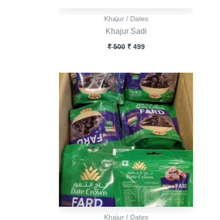
Khajur / Dates
Khajur Sadi
₹
500
₹
499
Khajur / Dates