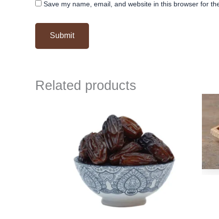
Save my name, email, and website in this browser for th
Related products
Original
Current
price
price
was:
is:
₹ 500.
₹ 499.