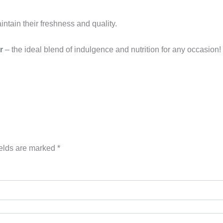
aintain their freshness and quality.
r
– the ideal blend of indulgence and nutrition for any occasion!
ields are marked
*