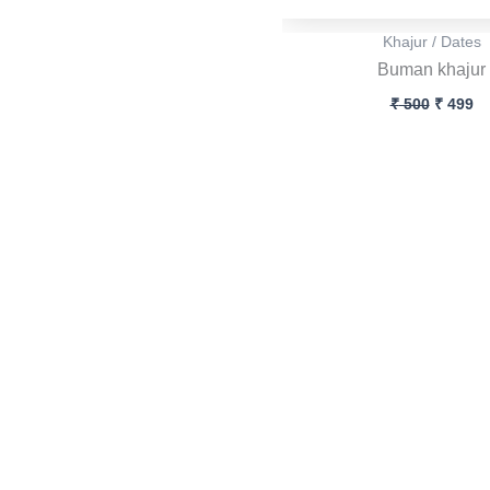
Khajur / Dates
Buman khajur
₹
500
₹
499