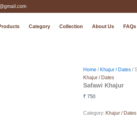
ts@gmail.com
Products
Category
Collection
About Us
FAQs
Home
/
Khajur / Dates
/ 
Khajur / Dates
Safawi Khajur
₹
750
Category:
Khajur / Dates