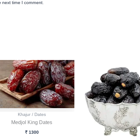
e next time I comment.
Origina
Cu
price
pr
was:
is
₹ 500.
₹ 
Khajur / Dates
Medjol King Dates
₹
1300