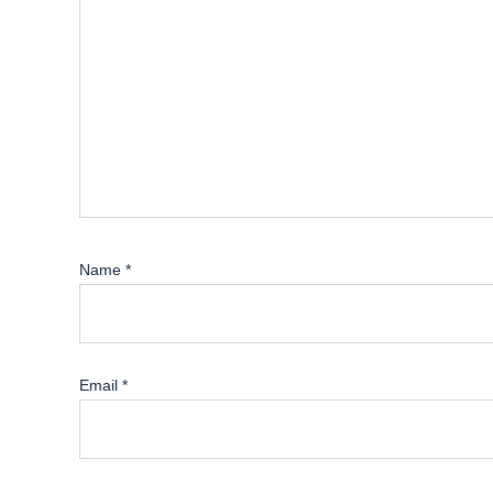
Name
*
Email
*