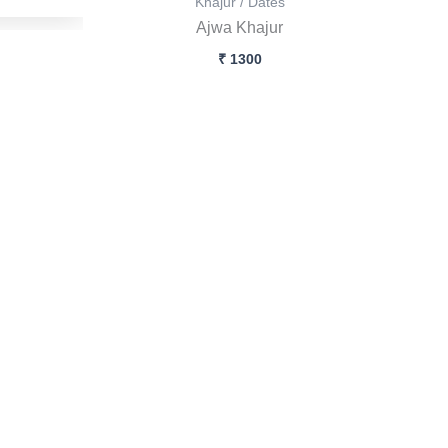
Khajur / Dates
Ajwa Khajur
₹
1300