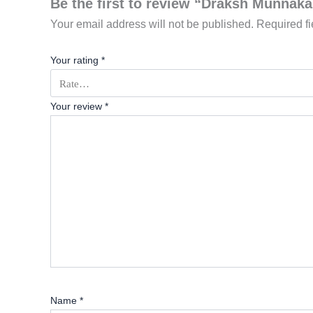
Be the first to review “Draksh Munnaka
Your email address will not be published.
Required f
Your rating
*
Your review
*
Name
*