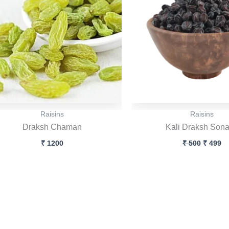
Raisins
Raisins
Draksh Chaman
Kali Draksh Son
₹
1200
₹
500
₹
499