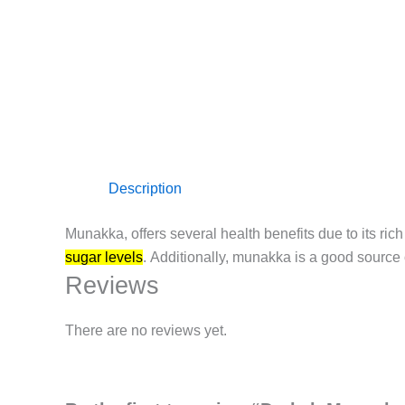
Description
Munakka, offers several health benefits due to its rich 
sugar levels
.
Additionally, munakka is a good source o
Reviews
There are no reviews yet.