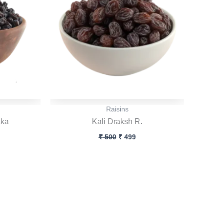
Raisins
aka
Kali Draksh R.
₹
500
₹
499