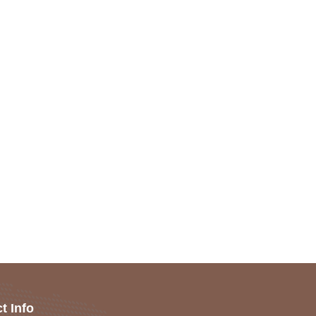
t Info