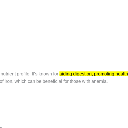
nutrient profile.
It’s known for
aiding digestion, promoting health
f iron, which can be beneficial for those with anemia.