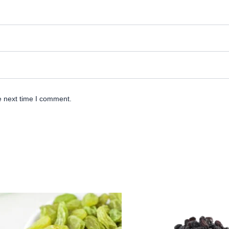
e next time I comment.
Origina
Cu
price
pr
was:
is
₹ 500.
₹ 