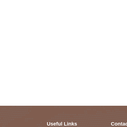
Useful Links
Contac