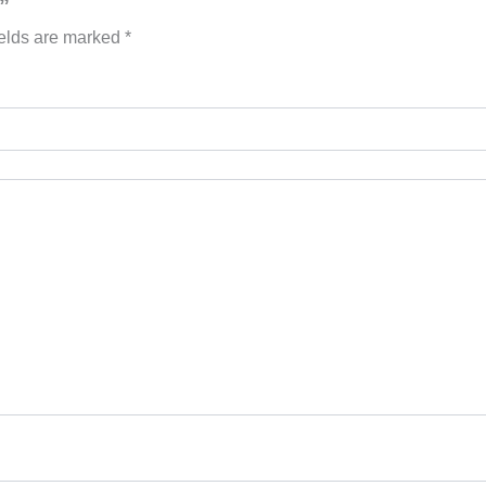
”
ields are marked
*