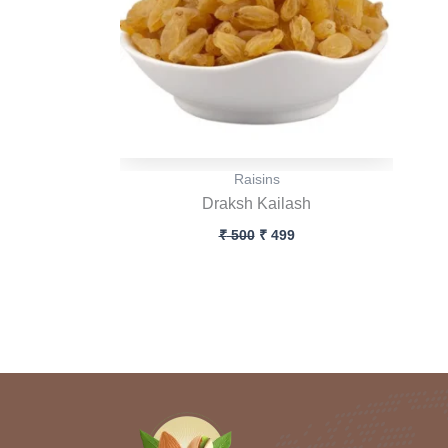
Raisins
Draksh Kailash
₹
500
₹
499