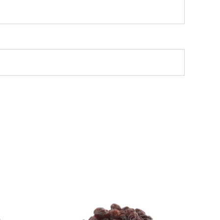
l
rrent
Original
Current
ice
price
price
:
was:
is:
499.
₹ 500.
₹ 499.