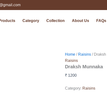
ts@gmail.com
Products
Category
Collection
About Us
FAQs
Home
/
Raisins
/ Draksh
Raisins
Draksh Munnaka
₹
1200
Category:
Raisins