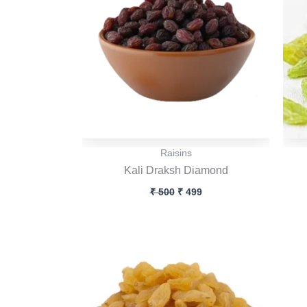
Raisins
Kali Draksh Diamond
₹
500
₹
499
Original
Current
price
price
was:
is:
₹ 500.
₹ 499.