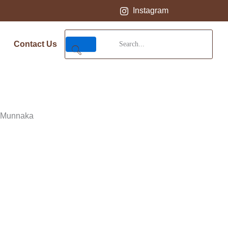
Instagram
Contact Us
 Munnaka