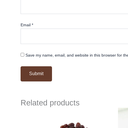
Email
*
Save my name, email, and website in this browser for th
Related products
Original
Current
price
price
was:
is:
₹ 500.
₹ 499.