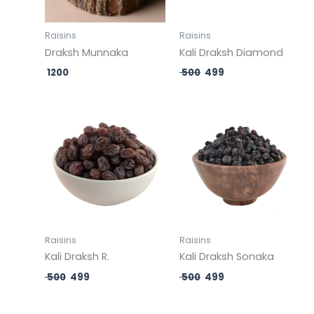
Raisins
Raisins
Draksh Munnaka
Kali Draksh Diamond
1200
500
499
Original
Current
Original
Current
price
price
price
price
was:
is:
was:
is:
₹ 500.
₹ 499.
₹ 500.
₹ 499.
Raisins
Raisins
Kali Draksh R.
Kali Draksh Sonaka
500
499
500
499