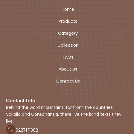
Home
Products
Category
Collection
FAQs
About Us
Contact Us
Contact Info
Behind the word mountains, far from the countries
Vokalia and Consonantia, there live the blind texts they
live
92271
1
1302