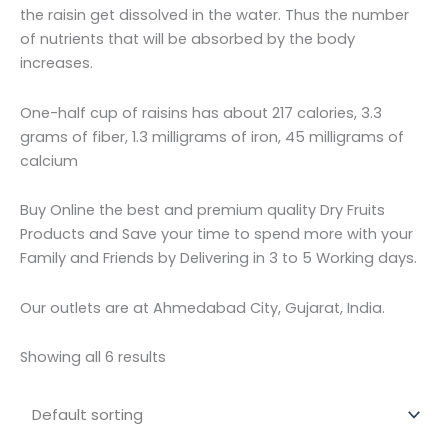
the raisin get dissolved in the water. Thus the number
of nutrients that will be absorbed by the body
increases.
One-half cup of raisins has about 217 calories, 3.3
grams of fiber, 1.3 milligrams of iron, 45 milligrams of
calcium
Buy Online the best and premium quality Dry Fruits
Products and Save your time to spend more with your
Family and Friends by Delivering in 3 to 5 Working days.
Our outlets are at Ahmedabad City, Gujarat, India.
Showing all 6 results