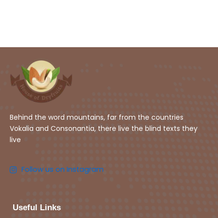
Behind the word mountains, far from the countries
Vokalia and Consonantia, there live the blind texts they
live
Follow us on Instagram
Useful Links