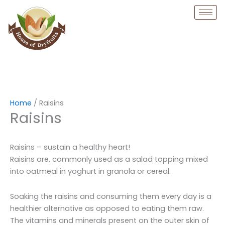
Skip
to
content
Home
/ Raisins
Raisins
Raisins – sustain a healthy heart!
Raisins are, commonly used as a salad topping mixed
into oatmeal in yoghurt in granola or cereal.
Soaking the raisins and consuming them every day is a
healthier alternative as opposed to eating them raw.
The vitamins and minerals present on the outer skin of