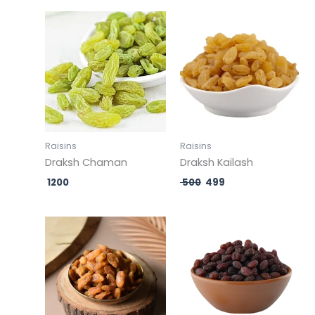
Original
Current
price
price
was:
is:
₹ 500.
₹ 499.
Raisins
Raisins
Draksh Chaman
Draksh Kailash
1200
500
499
Original
Current
price
price
was:
is:
₹ 500.
₹ 499.