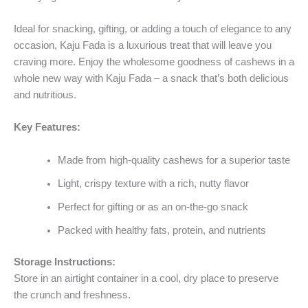
Ideal for snacking, gifting, or adding a touch of elegance to any
occasion, Kaju Fada is a luxurious treat that will leave you
craving more. Enjoy the wholesome goodness of cashews in a
whole new way with Kaju Fada – a snack that’s both delicious
and nutritious.
Key Features:
Made from high-quality cashews for a superior taste
Light, crispy texture with a rich, nutty flavor
Perfect for gifting or as an on-the-go snack
Packed with healthy fats, protein, and nutrients
Storage Instructions:
Store in an airtight container in a cool, dry place to preserve
the crunch and freshness.