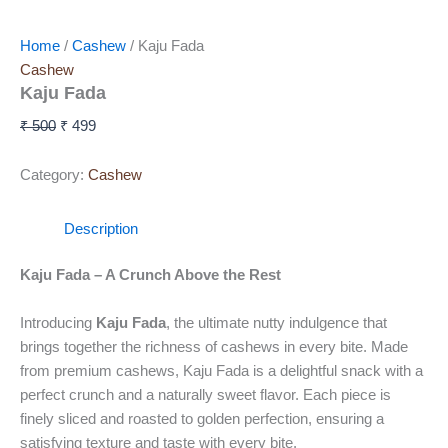
Home
/
Cashew
/ Kaju Fada
Cashew
Kaju Fada
₹
500
₹
499
Category:
Cashew
Description
Kaju Fada – A Crunch Above the Rest
Introducing
Kaju Fada
, the ultimate nutty indulgence that
brings together the richness of cashews in every bite. Made
from premium cashews, Kaju Fada is a delightful snack with a
perfect crunch and a naturally sweet flavor. Each piece is
finely sliced and roasted to golden perfection, ensuring a
satisfying texture and taste with every bite.