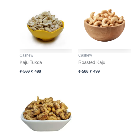
price
price
price
price
was:
is:
was:
is:
₹ 500.
₹ 499.
₹ 500.
₹ 499.
Cashew
Cashew
Kaju Tukda
Roasted Kaju
₹
500
₹
499
₹
500
₹
499
Original
Current
price
price
was:
is:
₹ 500.
₹ 499.