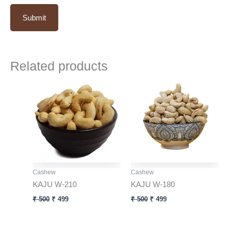
Related products
Original
Current
Original
Current
price
price
price
price
was:
is:
was:
is:
₹ 500.
₹ 499.
₹ 500.
₹ 499.
Cashew
Cashew
KAJU W-210
KAJU W-180
₹
500
₹
499
₹
500
₹
499
Original
Current
Original
Current