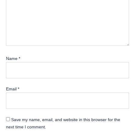
Name
*
Email
*
Save my name, email, and website in this browser for the
next time I comment.