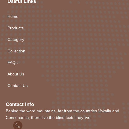
Useful Links
Home
Products
Category
Collection
FAQs
About Us
Contact Us
Contact Info
Behind the word mountains, far from the countries Vokalia and
Consonantia, there live the blind texts they live