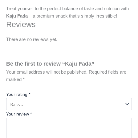
Treat yourself to the perfect balance of taste and nutrition with
Kaju Fada
– a premium snack that’s simply irresistible!
Reviews
There are no reviews yet.
Be the first to review “Kaju Fada”
Your email address will not be published.
Required fields are
marked
*
Your rating
*
Your review
*