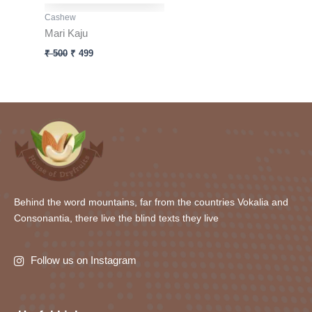
Cashew
Mari Kaju
₹
500
₹
499
Behind the word mountains, far from the countries Vokalia and
Consonantia, there live the blind texts they live
Follow us on Instagram