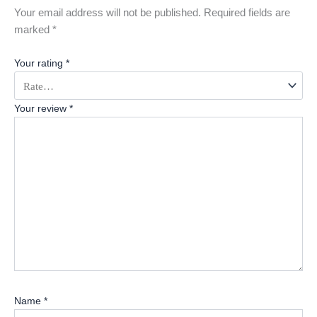
Your email address will not be published.
Required fields are
marked
*
Your rating
*
Your review
*
Name
*