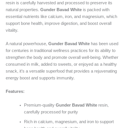
resin is carefully harvested and processed to preserve its
natural properties.
Gunder Bavad White
is packed with
essential nutrients like calcium, iron, and magnesium, which
support bone health, improve digestion, and boost overall
vitality.
A natural powerhouse,
Gunder Bavad White
has been used
for centuries in traditional wellness practices for its ability to
strengthen the body and promote overall well-being. Whether
consumed in milk, added to sweets, or enjoyed as a healthy
snack, it’s a versatile superfood that provides a rejuvenating
energy boost and supports immunity.
Features:
Premium-quality
Gunder Bavad White
resin,
carefully processed for purity
Rich in calcium, magnesium, and iron to support