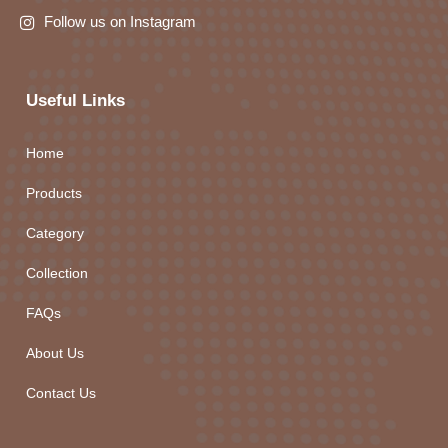
Follow us on Instagram
Useful Links
Home
Products
Category
Collection
FAQs
About Us
Contact Us