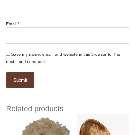
Email
*
Save my name, email, and website in this browser for the
next time I comment.
Related products
Original
Current
Original
Current
price
price
price
price
was:
is:
was:
is:
₹ 500.
₹ 499.
₹ 500.
₹ 499.