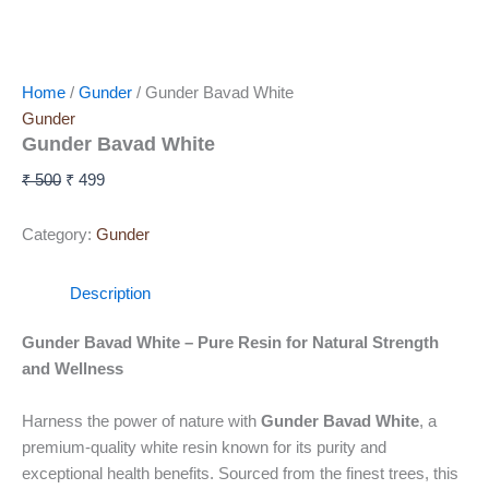
Home
/
Gunder
/ Gunder Bavad White
Gunder
Gunder Bavad White
₹
500
₹
499
Category:
Gunder
Description
Gunder Bavad White – Pure Resin for Natural Strength
and Wellness
Harness the power of nature with
Gunder Bavad White
, a
premium-quality white resin known for its purity and
exceptional health benefits. Sourced from the finest trees, this