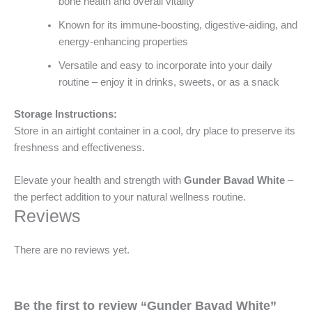
bone health and overall vitality
Known for its immune-boosting, digestive-aiding, and
energy-enhancing properties
Versatile and easy to incorporate into your daily
routine – enjoy it in drinks, sweets, or as a snack
Storage Instructions:
Store in an airtight container in a cool, dry place to preserve its
freshness and effectiveness.
Elevate your health and strength with
Gunder Bavad White
–
the perfect addition to your natural wellness routine.
Reviews
There are no reviews yet.
Be the first to review “Gunder Bavad White”