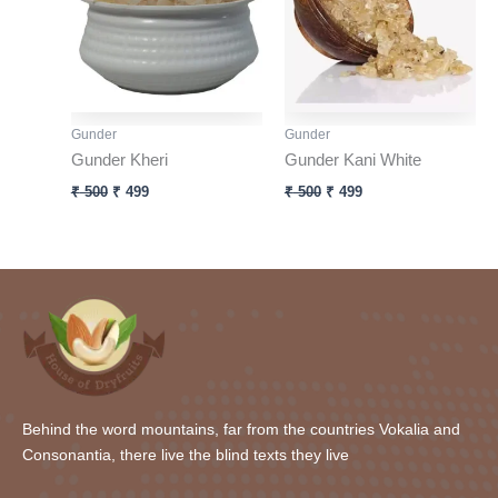
Gunder
Gunder
Gunder Kheri
Gunder Kani White
₹
500
₹
499
₹
500
₹
499
Behind the word mountains, far from the countries Vokalia and
Consonantia, there live the blind texts they live