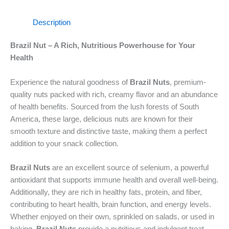
Description
Brazil Nut – A Rich, Nutritious Powerhouse for Your
Health
Experience the natural goodness of
Brazil Nuts
, premium-
quality nuts packed with rich, creamy flavor and an abundance
of health benefits. Sourced from the lush forests of South
America, these large, delicious nuts are known for their
smooth texture and distinctive taste, making them a perfect
addition to your snack collection.
Brazil Nuts
are an excellent source of selenium, a powerful
antioxidant that supports immune health and overall well-being.
Additionally, they are rich in healthy fats, protein, and fiber,
contributing to heart health, brain function, and energy levels.
Whether enjoyed on their own, sprinkled on salads, or used in