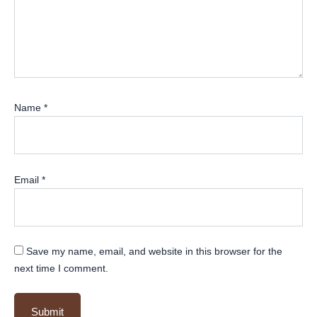
Name
*
Email
*
Save my name, email, and website in this browser for the
next time I comment.