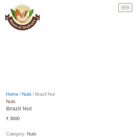
Skip
to
content
Home
/
Nuts
/ Brazil Nut
Nuts
Brazil Nut
₹
3600
Category:
Nuts