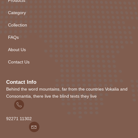
Products
Category
Collection
FAQs
About Us
Contact Us
Contact Info
Behind the word mountains, far from the countries Vokalia and
Consonantia, there live the blind texts they live
92271
1
1302