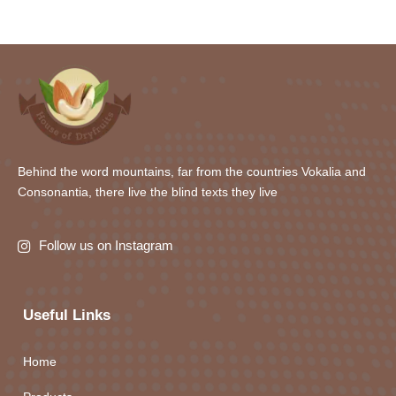
Behind the word mountains, far from the countries Vokalia and
Consonantia, there live the blind texts they live
Follow us on Instagram
Useful Links
Home