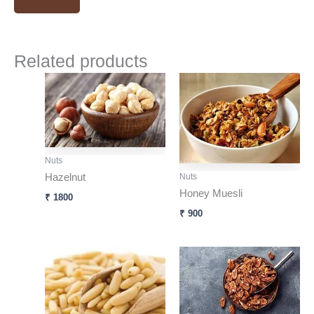
Related products
Nuts
Hazelnut
Nuts
Honey Muesli
₹
1800
₹
900