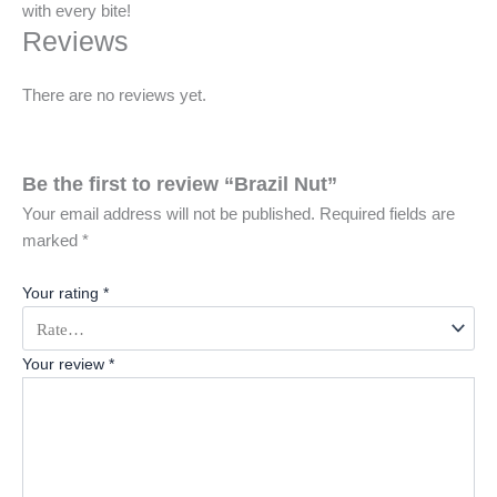
with every bite!
Reviews
There are no reviews yet.
Be the first to review “Brazil Nut”
Your email address will not be published.
Required fields are
marked
*
Your rating
*
Your review
*