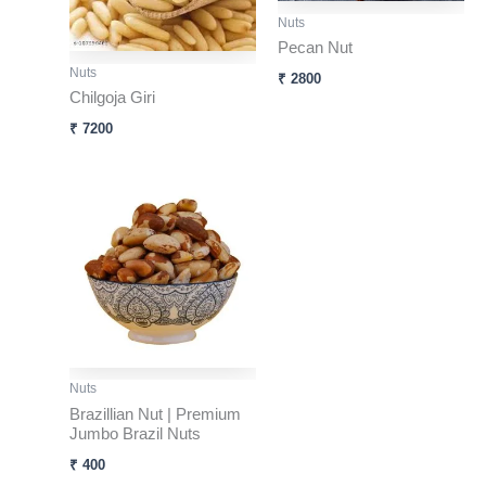
Nuts
Pecan Nut
Nuts
₹
2800
Chilgoja Giri
₹
7200
Nuts
Brazillian Nut | Premium
Jumbo Brazil Nuts
₹
400