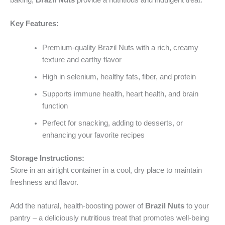
baking,
Brazil Nuts
provide a nutritious and indulgent treat.
Key Features:
Premium-quality Brazil Nuts with a rich, creamy
texture and earthy flavor
High in selenium, healthy fats, fiber, and protein
Supports immune health, heart health, and brain
function
Perfect for snacking, adding to desserts, or
enhancing your favorite recipes
Storage Instructions:
Store in an airtight container in a cool, dry place to maintain
freshness and flavor.
Add the natural, health-boosting power of
Brazil Nuts
to your
pantry – a deliciously nutritious treat that promotes well-being