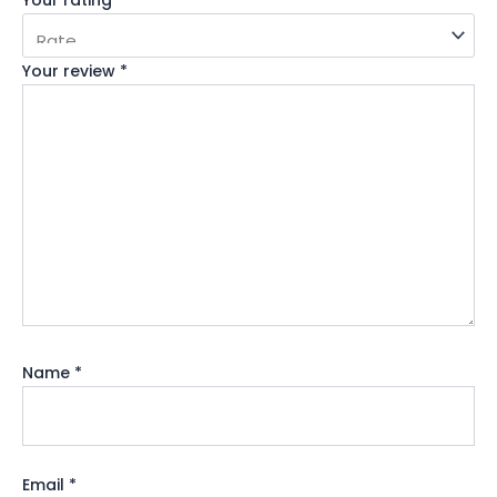
Your review
*
Name
*
Email
*