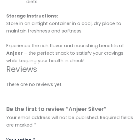
diets
Storage Instructions:
Store in an airtight container in a cool, dry place to
maintain freshness and softness.
Experience the rich flavor and nourishing benefits of
Anjeer
– the perfect snack to satisfy your cravings
while keeping your health in check!
Reviews
There are no reviews yet.
Be the first to review “Anjeer Silver”
Your email address will not be published.
Required fields
are marked
*
Your rating
*