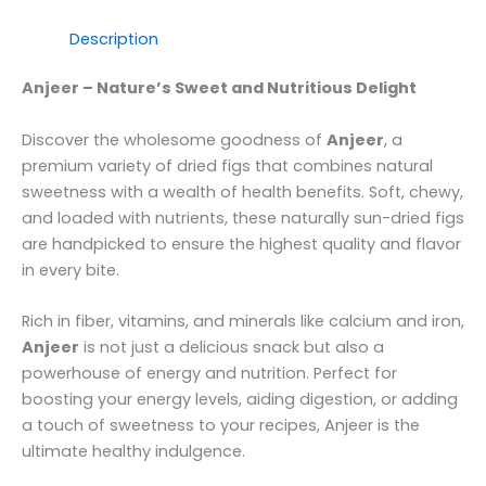
Description
Anjeer – Nature’s Sweet and Nutritious Delight
Discover the wholesome goodness of
Anjeer
, a
premium variety of dried figs that combines natural
sweetness with a wealth of health benefits. Soft, chewy,
and loaded with nutrients, these naturally sun-dried figs
are handpicked to ensure the highest quality and flavor
in every bite.
Rich in fiber, vitamins, and minerals like calcium and iron,
Anjeer
is not just a delicious snack but also a
powerhouse of energy and nutrition. Perfect for
boosting your energy levels, aiding digestion, or adding
a touch of sweetness to your recipes, Anjeer is the
ultimate healthy indulgence.