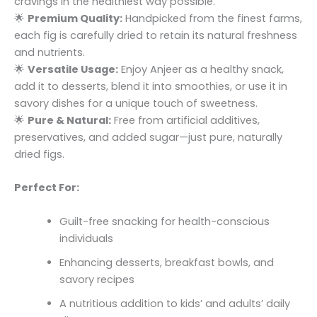
cravings in the healthiest way possible.
🌟
Premium Quality:
Handpicked from the finest farms,
each fig is carefully dried to retain its natural freshness
and nutrients.
🌟
Versatile Usage:
Enjoy Anjeer as a healthy snack,
add it to desserts, blend it into smoothies, or use it in
savory dishes for a unique touch of sweetness.
🌟
Pure & Natural:
Free from artificial additives,
preservatives, and added sugar—just pure, naturally
dried figs.
Perfect For:
Guilt-free snacking for health-conscious
individuals
Enhancing desserts, breakfast bowls, and
savory recipes
A nutritious addition to kids’ and adults’ daily