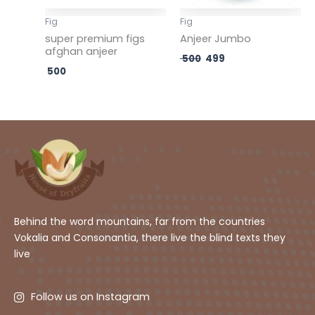
Fig
Fig
super premium figs
Anjeer Jumbo
afghan anjeer
500
499
500
Behind the word mountains, far from the countries
Vokalia and Consonantia, there live the blind texts they
live
Follow us on Instagram