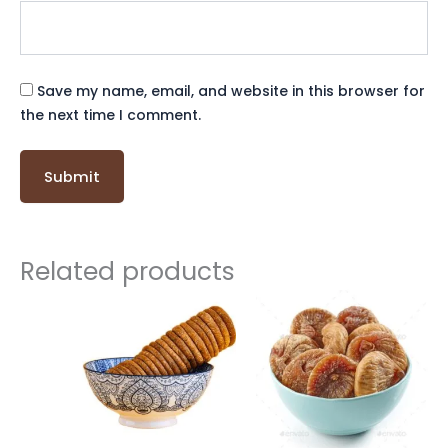
Save my name, email, and website in this browser for
the next time I comment.
Related products
Original
Current
price
price
was:
is:
₹ 500.
₹ 499.