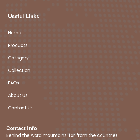
Useful Links
Home
Products
Category
Collection
FAQs
About Us
Contact Us
Contact Info
Behind the word mountains, far from the countries