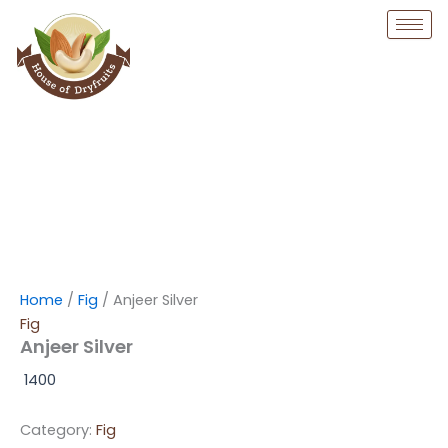
Skip
to
content
Home
/
Fig
/ Anjeer Silver
Fig
Anjeer Silver
1400
Category:
Fig