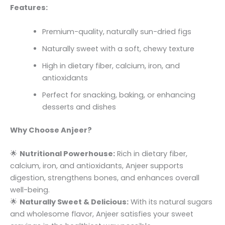
Features:
Premium-quality, naturally sun-dried figs
Naturally sweet with a soft, chewy texture
High in dietary fiber, calcium, iron, and
antioxidants
Perfect for snacking, baking, or enhancing
desserts and dishes
Why Choose Anjeer?
🌟
Nutritional Powerhouse:
Rich in dietary fiber,
calcium, iron, and antioxidants, Anjeer supports
digestion, strengthens bones, and enhances overall
well-being.
🌟
Naturally Sweet & Delicious:
With its natural sugars
and wholesome flavor, Anjeer satisfies your sweet