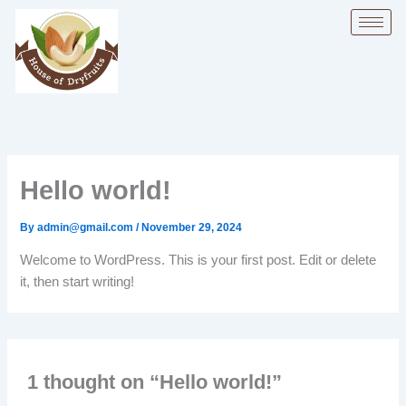
Skip
to
content
Hello world!
By
admin@gmail.com
/
November 29, 2024
Welcome to WordPress. This is your first post. Edit or delete
it, then start writing!
1 thought on “Hello world!”