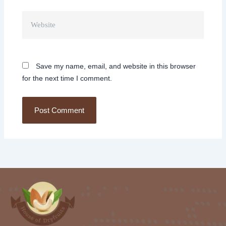
Website
Save my name, email, and website in this browser
for the next time I comment.