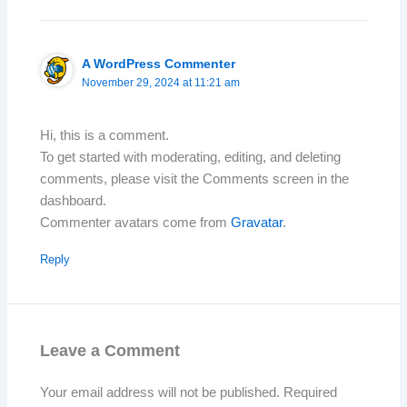
A WordPress Commenter
November 29, 2024 at 11:21 am
Hi, this is a comment.
To get started with moderating, editing, and deleting
comments, please visit the Comments screen in the
dashboard.
Commenter avatars come from
Gravatar
.
Reply
Leave a Comment
Your email address will not be published.
Required