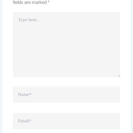
fields are marked
*
Type
here..
Name*
Email*