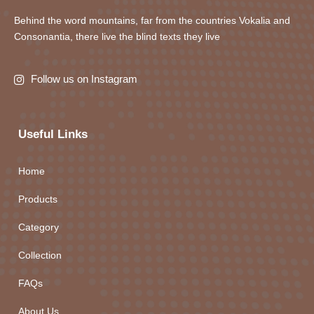
Behind the word mountains, far from the countries Vokalia and
Consonantia, there live the blind texts they live
Follow us on Instagram
Useful Links
Home
Products
Category
Collection
FAQs
About Us