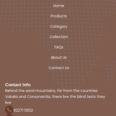
Home
Products
Category
Collection
FAQs
About Us
Contact Us
Contact Info
Behind the word mountains, far from the countries
Vokalia and Consonantia, there live the blind texts they
live
92271
1
1302