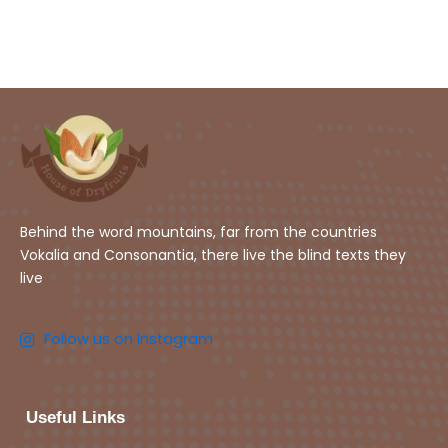
Behind the word mountains, far from the countries
Vokalia and Consonantia, there live the blind texts they
live
Follow us on Instagram
Useful Links