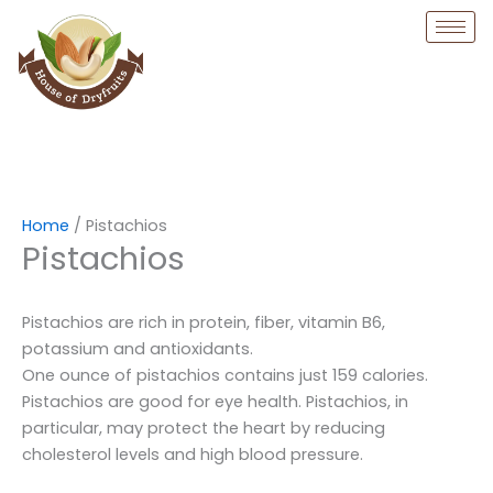
Skip
to
content
Home
/ Pistachios
Pistachios
Pistachios are rich in protein, fiber, vitamin B6,
potassium and antioxidants.
One ounce of pistachios contains just 159 calories.
Pistachios are good for eye health. Pistachios, in
particular, may protect the heart by reducing
cholesterol levels and high blood pressure.