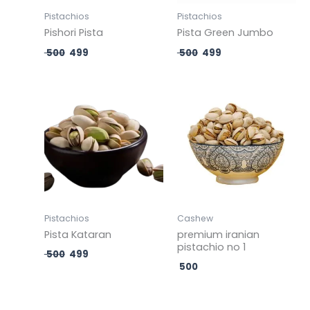
Pistachios
Pistachios
Pishori Pista
Pista Green Jumbo
500
499
500
499
Original
Current
price
price
was:
is:
₹ 500.
₹ 499.
Pistachios
Cashew
Pista Kataran
premium iranian
pistachio no 1
500
499
500