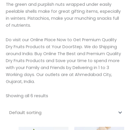
The green and purplish nuts wrapped under easily
peelable shells make for great gifting items, especially
in winters. Pistachios, make your munching snacks full
of nutrients.
Do visit our Online Place Now to Get Premium Quality
Dry Fruits Products at Your DoorStep. We do Shipping
around India. Buy Online The Best and Premium Quality
Dry Fruits Products and Save your time to spend more
with your Family and Friends by Delivering in 1 to 3
Working days. Our outlets are at Ahmedabad City,
Gujarat, India.
Showing all 6 results