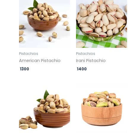
Pistachios
Pistachios
American Pistachio
Irani Pistachio
1300
1400
Original
Current
Original
Current
price
price
price
price
was:
is:
was:
is:
₹ 500.
₹ 499.
₹ 500.
₹ 499.